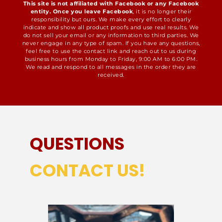
This site is not affiliated with Facebook or any Facebook
entity. Once you leave Facebook
, it is no longer their
responsibility but ours. We make every effort to clearly
indicate and show all product proofs and use real results. We
do not sell your email or any information to third parties. We
never engage in any type of spam. If you have any questions,
feel free to use the contact link and reach out to us during
business hours from Monday to Friday, 9:00 AM to 6:00 PM.
We read and respond to all messages in the order they are
received.
QUESTIONS
CONTACT US!