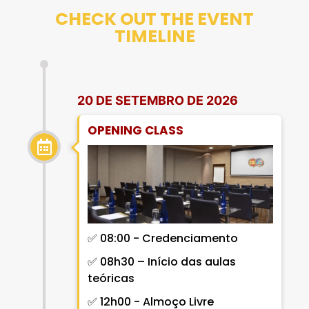
CHECK OUT THE EVENT
TIMELINE
20 DE SETEMBRO DE 2026
OPENING CLASS
✅ 08:00 - Credenciamento
✅ 08h30 – Início das aulas
teóricas
✅ 12h00 -
Almoço Livre