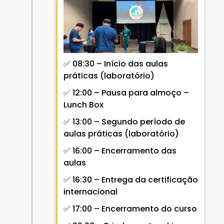
✅ 08:30 – Início das aulas
práticas (laboratório)
✅ 12:00 – Pausa para almoço –
Lunch Box
✅ 13:00 – Segundo período de
aulas práticas (laboratório)
✅ 16:00 – Encerramento das
aulas
✅ 16:30 – Entrega da certificação
internacional
✅ 17:00 – Encerramento do curso