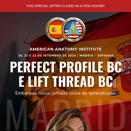
THIS SPECIAL OFFER CLOSES IN A FEW HOURS!