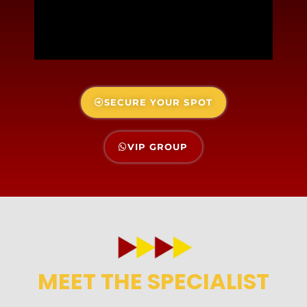
SECURE YOUR SPOT
VIP GROUP
MEET THE SPECIALIST