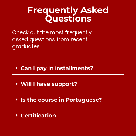
Frequently Asked
Questions
Check out the most frequently
asked questions from recent
graduates.
Can I pay in installments?
Will I have support?
Is the course in Portuguese?
Certification