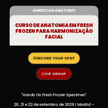
AMERICAN ANATOMY
CURSO DE ANATOMIA EM FRESH
FROZEN PARA HARMONIZAÇÃO
FACIAL
SECURE YOUR SPOT
VIP GROUP
"Hands On Fresh Frozen Specimen"
20, 21 e 22 de setembro de 2026 | Madrid –