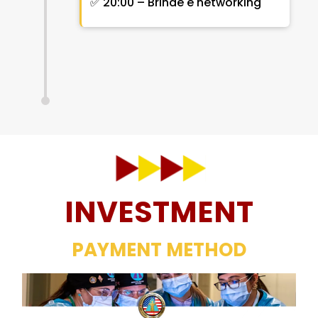
✅ 20:00 – Brinde e networking
INVESTMENT
PAYMENT METHOD