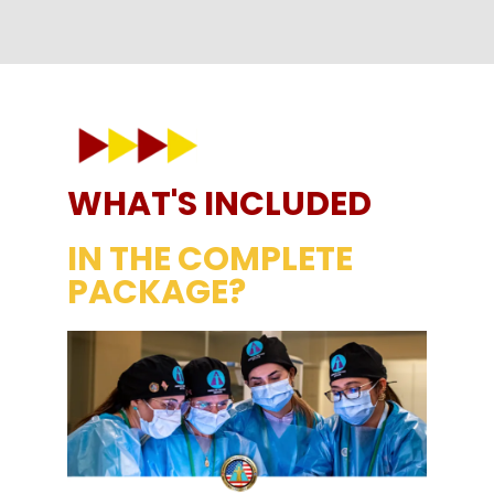
WHAT'S INCLUDED
IN THE COMPLETE
PACKAGE?