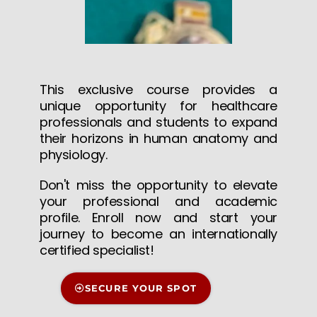
This exclusive course provides a
unique opportunity for healthcare
professionals and students to expand
their horizons in human anatomy and
physiology.
Don't miss the opportunity to elevate
your professional and academic
profile. Enroll now and start your
journey to become an internationally
certified specialist!
SECURE YOUR SPOT