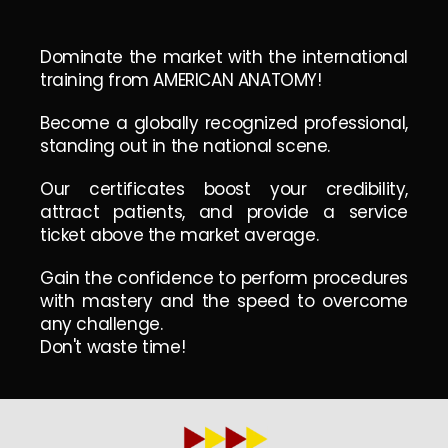
Dominate the market with the international
training from AMERICAN ANATOMY!
Become a globally recognized professional,
standing out in the national scene.
Our certificates boost your credibility,
attract patients, and provide a service
ticket above the market average.
Gain the confidence to perform procedures
with mastery and the speed to overcome
any challenge.
Don't waste time!