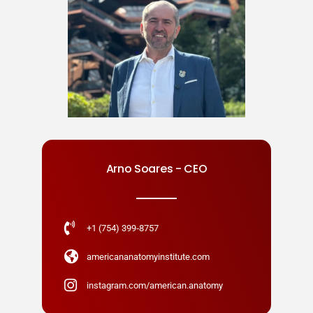
Arno Soares - CEO
+1 (754) 399‑8757
americananatomyinstitute.com
instagram.com/american.anatomy