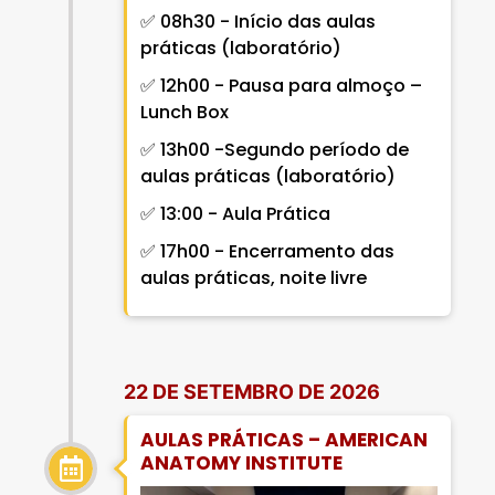
✅ 08h30 - Início das aulas
práticas (laboratório)
✅ 12h00 - Pausa para almoço –
Lunch Box
✅ 13h00 -Segundo período de
aulas práticas (laboratório)
✅ 13:00 - Aula Prática
✅ 17h00 - Encerramento das
aulas práticas, noite livre
22 DE SETEMBRO DE 2026
AULAS PRÁTICAS – AMERICAN
ANATOMY INSTITUTE