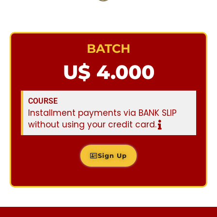
BATCH
U$ 4.000
COURSE
Installment payments via BANK SLIP
without using your credit card.
Sign Up