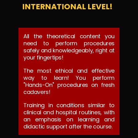
INTERNATIONAL LEVEL!
All the theoretical content you
need to perform procedures
safely and knowledgeably, right at
your fingertips!
The most ethical and effective
way to learn! You perform
"Hands-On" procedures on fresh
cadavers!
Training in conditions similar to
clinical and hospital routines, with
an emphasis on learning and
didactic support after the course.