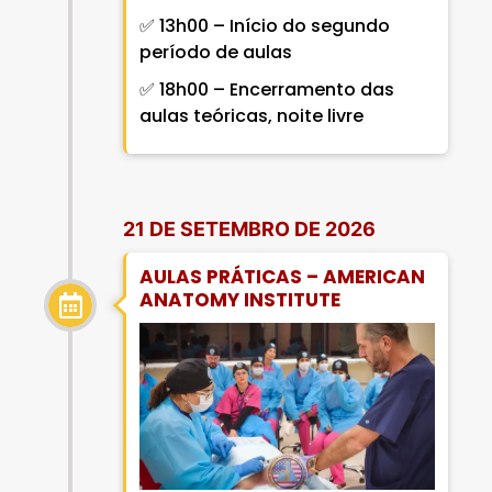
✅ 13h00 – Início do segundo
período de aulas
✅ 18h00 – Encerramento das
aulas teóricas, noite livre
21 DE SETEMBRO DE 2026
AULAS PRÁTICAS – AMERICAN
ANATOMY INSTITUTE