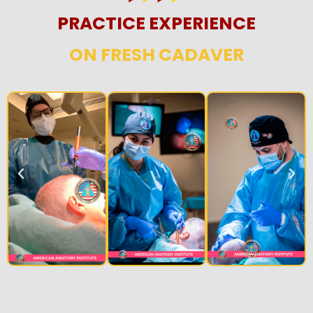
PRACTICE EXPERIENCE
ON FRESH CADAVER