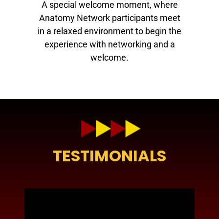
A special welcome moment, where
Anatomy Network participants meet
in a relaxed environment to begin the
experience with networking and a
welcome.
TESTIMONIALS