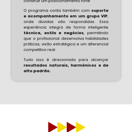
construir um posicionamento forte
O programa conta também com
suporte
e acompanhamento em um grupo VIP
,
onde dúvidas são respondidas. Essa
experiência integra de forma inteligente
técnica, estilo e negócios
, permitindo
que o profissional desenvolva habilidades
práticas, visão estratégica e um diferencial
competitivo real.
Tudo isso é direcionado para alcançar
resultados naturais, harmônicos e de
alto padrão.