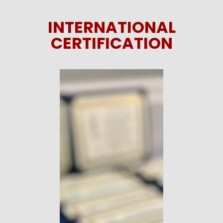
INTERNATIONAL
CERTIFICATION