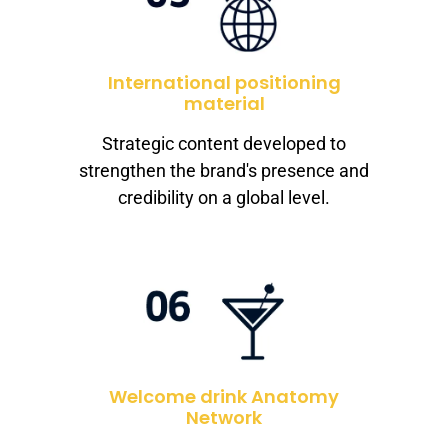
International positioning
material
Strategic content developed to
strengthen the brand's presence and
credibility on a global level.
Welcome drink Anatomy
Network