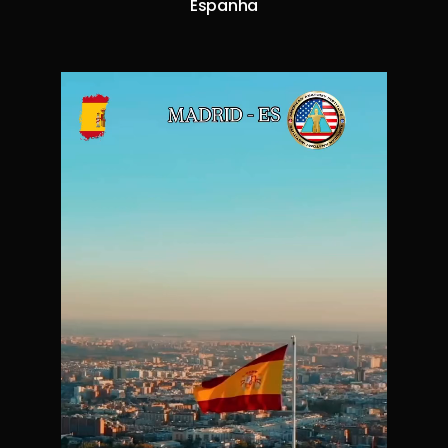
Espanha