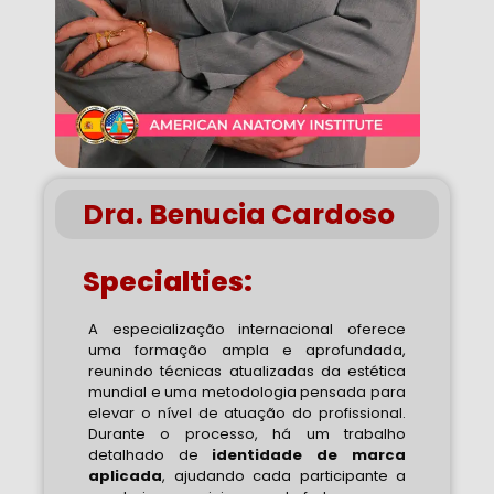
Dra. Benucia Cardoso
Specialties:
A especialização internacional oferece
uma formação ampla e aprofundada,
reunindo técnicas atualizadas da estética
mundial e uma metodologia pensada para
elevar o nível de atuação do profissional.
Durante o processo, há um trabalho
detalhado de
identidade de marca
aplicada
, ajudando cada participante a