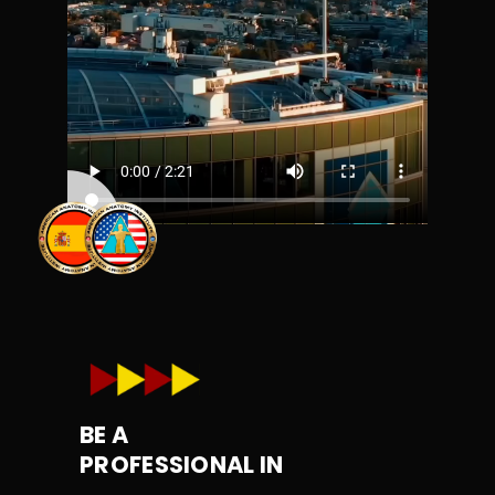
BE A
PROFESSIONAL IN