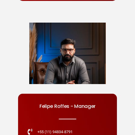
Felipe Roffes - Manager
+55 (11) 94834-8791