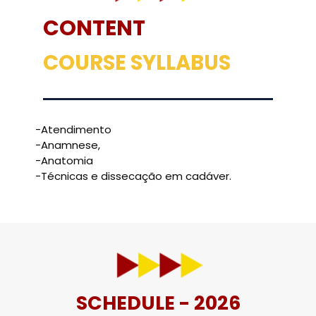
CONTENT
COURSE SYLLABUS
-Atendimento
-Anamnese,
-Anatomia
-Técnicas e dissecação em cadáver.
SCHEDULE - 2026