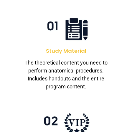
Study Material
The theoretical content you need to
perform anatomical procedures.
Includes handouts and the entire
program content.