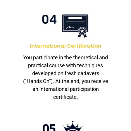
International Certification
You participate in the theoretical and
practical course with techniques
developed on fresh cadavers
("Hands On"). At the end, you receive
an international participation
certificate.