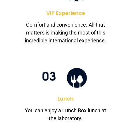
VIP Experience
Comfort and convenience. All that
matters is making the most of this
incredible international experience.
Lunch
You can enjoy a Lunch Box lunch at
the laboratory.