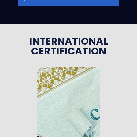
INTERNATIONAL
CERTIFICATION