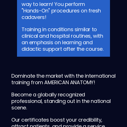
way to learn! You perform
"Hands-On" procedures on fresh
cadavers!
Training in conditions similar to
clinical and hospital routines, with
an emphasis on learning and
didactic support after the course.
Dominate the market with the international
training from AMERICAN ANATOMY!
Become a globally recognized
professional, standing out in the national
scene.
Our certificates boost your credibility,
attract patients, and provide a service