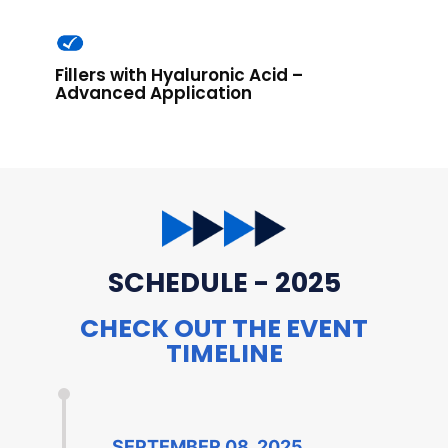
Fillers with Hyaluronic Acid –
Advanced Application
SCHEDULE - 2025
CHECK OUT THE EVENT
TIMELINE
SEPTEMBER 08, 2025