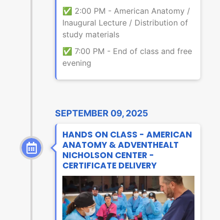
✅ 2:00 PM - American Anatomy /
Inaugural Lecture / Distribution of
study materials
✅ 7:00 PM - End of class and free
evening
SEPTEMBER 09, 2025
HANDS ON CLASS - AMERICAN
ANATOMY & ADVENTHEALT
NICHOLSON CENTER -
CERTIFICATE DELIVERY