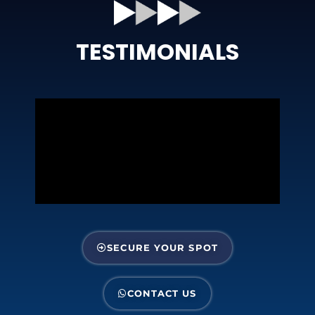
TESTIMONIALS
SECURE YOUR SPOT
CONTACT US