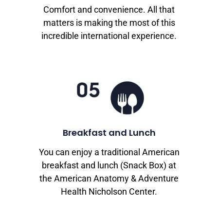
Comfort and convenience. All that
matters is making the most of this
incredible international experience.
Breakfast and Lunch
You can enjoy a traditional American
breakfast and lunch (Snack Box) at
the American Anatomy & Adventure
Health Nicholson Center.