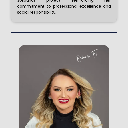
Solidárias project, reinforcing her
commitment to professional excellence and
social responsibility.