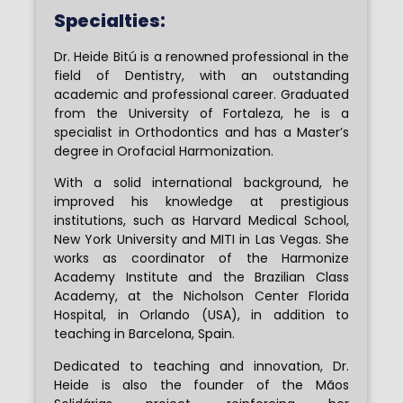
Specialties:
Dr. Heide Bitú is a renowned professional in the
field of Dentistry, with an outstanding
academic and professional career. Graduated
from the University of Fortaleza, he is a
specialist in Orthodontics and has a Master’s
degree in Orofacial Harmonization.
With a solid international background, he
improved his knowledge at prestigious
institutions, such as Harvard Medical School,
New York University and MITI in Las Vegas. She
works as coordinator of the Harmonize
Academy Institute and the Brazilian Class
Academy, at the Nicholson Center Florida
Hospital, in Orlando (USA), in addition to
teaching in Barcelona, ​​Spain.
Dedicated to teaching and innovation, Dr.
Heide is also the founder of the Mãos