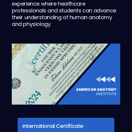
experience where healthcare
professionals and students can advance
their understanding of human anatomy
and physiology.
International Certificate