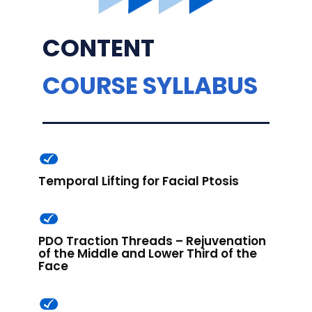
CONTENT
COURSE SYLLABUS
Temporal Lifting for Facial Ptosis
PDO Traction Threads – Rejuvenation
of the Middle and Lower Third of the
Face