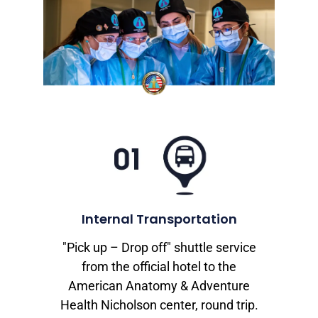
Internal Transportation
"Pick up – Drop off" shuttle service
from the official hotel to the
American Anatomy & Adventure
Health Nicholson center, round trip.