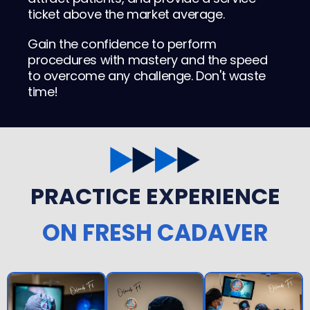
ticket above the market average.
Gain the confidence to perform
procedures with mastery and the speed
to overcome any challenge. Don't waste
time!
PRACTICE EXPERIENCE
ON FRESH CADAVER