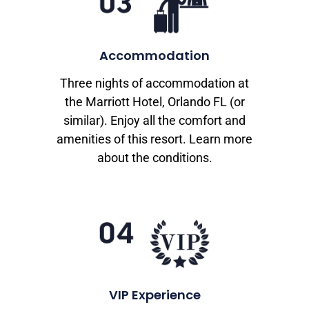
Accommodation
Three nights of accommodation at
the Marriott Hotel, Orlando FL (or
similar). Enjoy all the comfort and
amenities of this resort. Learn more
about the conditions.
VIP Experience