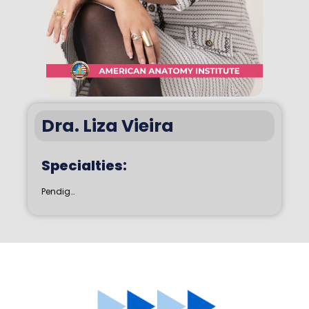
Dra. Liza Vieira
Specialties:
Pendig…