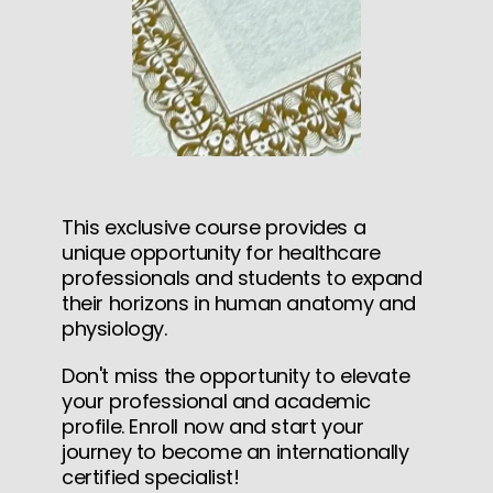
This exclusive course provides a
unique opportunity for healthcare
professionals and students to expand
their horizons in human anatomy and
physiology.
Don't miss the opportunity to elevate
your professional and academic
profile. Enroll now and start your
journey to become an internationally
certified specialist!