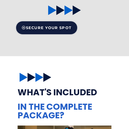
SECURE YOUR SPOT
WHAT'S INCLUDED
IN THE COMPLETE
PACKAGE?