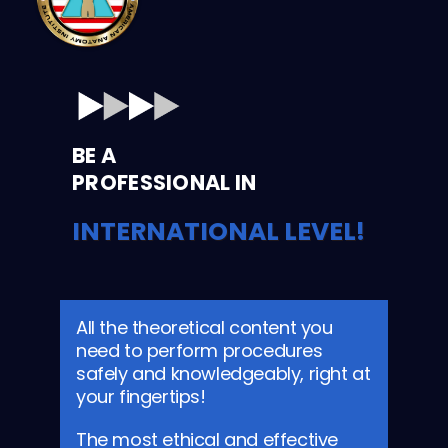
BE A
PROFESSIONAL IN
INTERNATIONAL LEVEL!
All the theoretical content you
need to perform procedures
safely and knowledgeably, right at
your fingertips!
The most ethical and effective