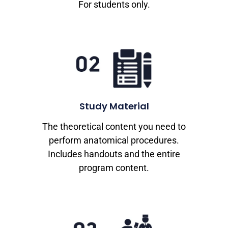
For students only.
Study Material
The theoretical content you need to
perform anatomical procedures.
Includes handouts and the entire
program content.