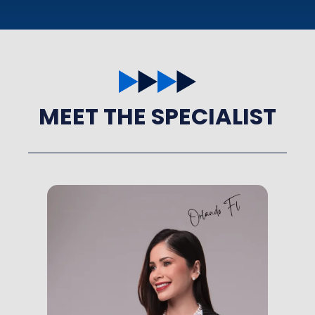
MEET THE SPECIALIST