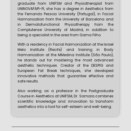
graduate from UNIFSM and Physiotherapist from
UNINOVAFAPI-PI, she has a degree in Aesthetics from
the Fernando Pessoa University (Portugal), in Facial
Harmonization from the University of Barcelona and
in Dermatofunctional Physiotherapy from the
Complutense University of Madrid, in addition to
being a specialist in the area from Gama Filho.
With a residency in Facial Harmonization at the Israel
Melo Institute (Recife) and training in Body
Harmonization at the MMedina Institute (São Paulo),
he stands out for mastering the most advanced
aesthetic techniques. Creator of the DESPIG and
European Fat Break techniques, she developed
innovative methods that guarantee effective and
safe results.
Also working as a professor in the Postgraduate
Course in Aesthetics at UNIFSM, Dr. Samara combines
scientific knowledge and innovation to transform
aesthetics into a tool for self-esteem and well-being.