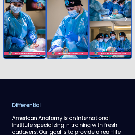
Differential
American Anatomy is an international
institute specializing in training with fresh
cadavers. Our goal is to provide a real-life