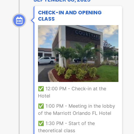
CHECK-IN AND OPENING
CLASS
✅ 12:00 PM - Check-in at the
Hotel
✅ 1:00 PM - Meeting in the lobby
of the Marriott Orlando FL Hotel
✅ 1:30 PM - Start of the
theoretical class