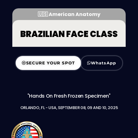
🇺🇸 American Anatomy
BRAZILIAN FACE CLASS
SECURE YOUR SPOT
WhatsApp
"Hands On Fresh Frozen Specimen"
ORLANDO, FL - USA, SEPTEMBER 08, 09 AND 10, 2025