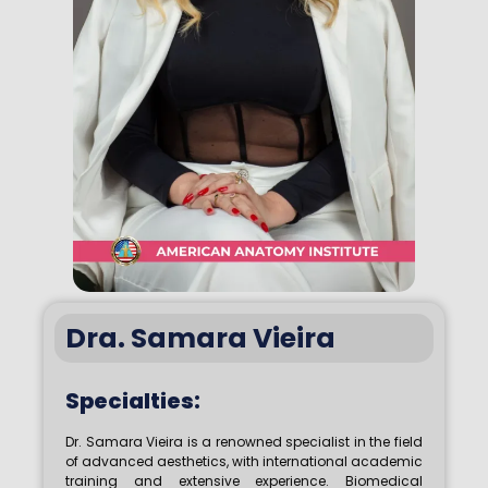
Dra. Samara Vieira
Specialties:
Dr. Samara Vieira is a renowned specialist in the field
of advanced aesthetics, with international academic
training and extensive experience. Biomedical