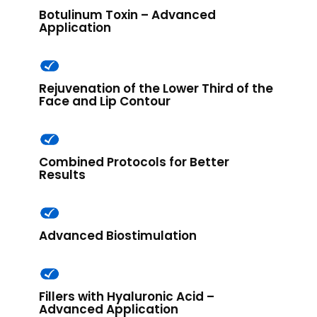
Botulinum Toxin – Advanced
Application
Rejuvenation of the Lower Third of the
Face and Lip Contour
Combined Protocols for Better
Results​
Advanced Biostimulation
Fillers with Hyaluronic Acid –
Advanced Application