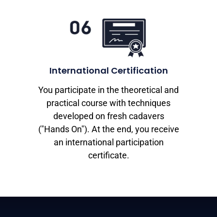
International Certification
You participate in the theoretical and
practical course with techniques
developed on fresh cadavers
("Hands On"). At the end, you receive
an international participation
certificate.