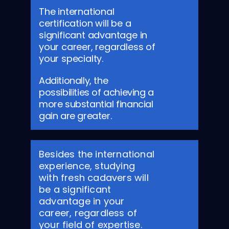
The international
certification will be a
significant advantage in
your career, regardless of
your specialty.
Additionally, the
possibilities of achieving a
more substantial financial
gain are greater.
Besides the international
experience, studying
with fresh cadavers will
be a significant
advantage in your
career, regardless of
your field of expertise.