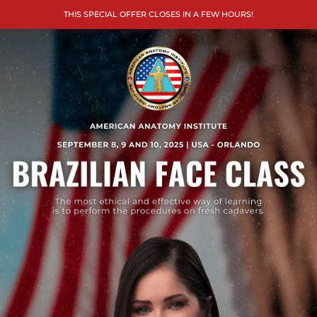
THIS SPECIAL OFFER CLOSES IN A FEW HOURS!