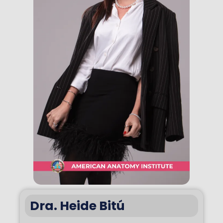
Dra. Heide Bitú